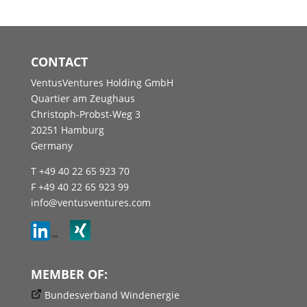
CONTACT
VentusVentures Holding GmbH
Quartier am Zeughaus
Christoph-Probst-Weg 3
20251 Hamburg
Germany
T +49 40 22 65 923 70
F +49 40 22 65 923 99
info@ventusventures.com
MEMBER OF:
Bundesverband Windenergie