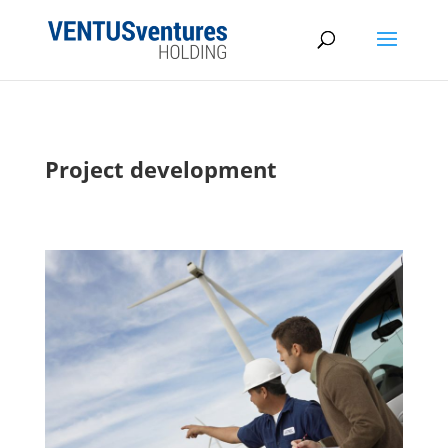
Project development