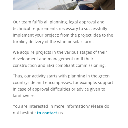
Our team fulfils all planning, legal approval and
technical requirements necessary to successfully
implement your project; from the project idea to the
turnkey delivery of the wind or solar farm.
We acquire projects in the various stages of their
development and management until their
construction and EEG-compliant commissioning.
Thus, our activity starts with planning in the green
countryside and encompasses, for example, support
in case of approval difficulties or advice given to
landowners.
You are interested in more information? Please do
not hesitate
to contact
us.