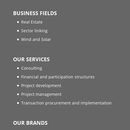
BUSINESS FIELDS
Real Estate
Sector linking
Wind and Solar
OUR SERVICES
Consulting
Financial and participation structures
Project development
Project management
Transaction procurement and implementation
OUR BRANDS