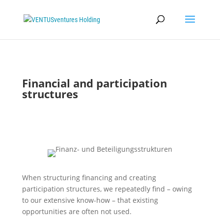
Financial and participation
structures
When structuring financing and creating
participation structures, we repeatedly find – owing
to our extensive know-how – that existing
opportunities are often not used.