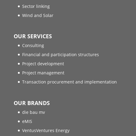
Sector linking
Wind and Solar
OUR SERVICES
Consulting
Financial and participation structures
Project development
Project management
Transaction procurement and implementation
OUR BRANDS
die bau mv
eMIS
VentusVentures Energy