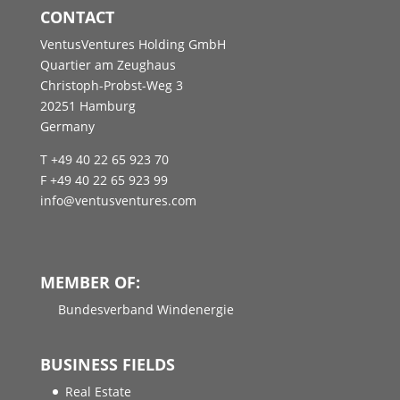
CONTACT
VentusVentures Holding GmbH
Quartier am Zeughaus
Christoph-Probst-Weg 3
20251 Hamburg
Germany
T +49 40 22 65 923 70
F +49 40 22 65 923 99
info@ventusventures.com
MEMBER OF:
Bundesverband Windenergie
BUSINESS FIELDS
Real Estate