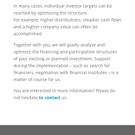
In many cases, individual investor targets can be
reached by optimizing the structure.
For example, higher distributions, steadier cash flows
and a higher company value can often be
accomplished.
Together with you, we will gladly analyse and
optimize the financing and participation structures
of your existing or planned investment. Support
during the implementation – such as search for
financiers, negotiation with financial institutes – is a
matter of course for us.
You are interested in more information? Please do
not hesitate
to contact
us.