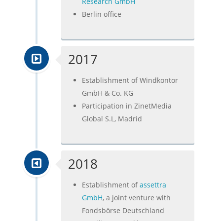
Research GmbH
Berlin office
2017
Establishment of Windkontor
GmbH & Co. KG
Participation in ZinetMedia
Global S.L, Madrid
2018
Establishment of
assettra
GmbH
, a joint venture with
Fondsbörse Deutschland