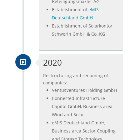
Beteiligungsmakler AG
Establishment of
eMIS
Deutschland GmbH
Establishment of Solarkontor
Schwerin GmbH & Co. KG
2020
Restructuring and renaming of
companies:
VentusVentures Holding GmbH
Connected Infrastructure
Capital GmbH, Business area
Wind and Solar
eMIS Deutschland GmbH,
Business area Sector Coupling
and Storage Technology