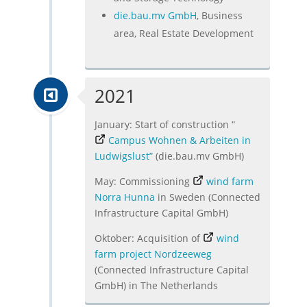
die.bau.mv GmbH
, Business
area, Real Estate Development
2021
January: Start of construction “
Campus Wohnen & Arbeiten in
Ludwigslust”
(die.bau.mv GmbH)
May: Commissioning
wind farm
Norra Hunna
in Sweden (Connected
Infrastructure Capital GmbH)
Oktober: Acquisition of
wind
farm project Nordzeeweg
(Connected Infrastructure Capital
GmbH) in The Netherlands