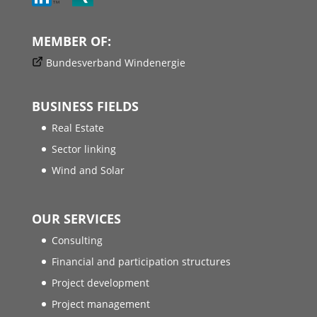
MEMBER OF:
Bundesverband Windenergie
BUSINESS FIELDS
Real Estate
Sector linking
Wind and Solar
OUR SERVICES
Consulting
Financial and participation structures
Project development
Project management