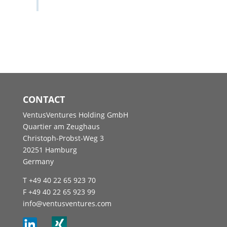
CONTACT
VentusVentures Holding GmbH
Quartier am Zeughaus
Christoph-Probst-Weg 3
20251 Hamburg
Germany
T +49 40 22 65 923 70
F +49 40 22 65 923 99
info@ventusventures.com